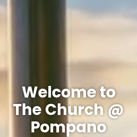
Welcome to
The Church @
Pompano