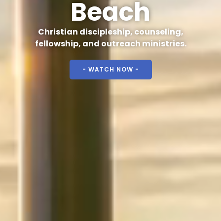
Beach
Christian discipleship, counseling,
fellowship, and outreach ministries.
- WATCH NOW -