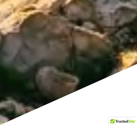
Service times @ Sun 9 AM EST